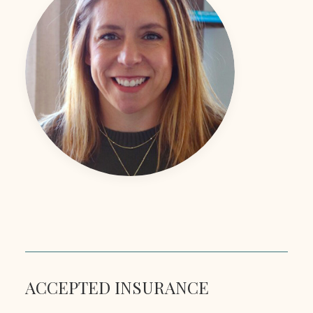
ACCEPTED INSURANCE