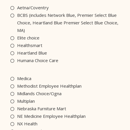
Aetna/Coventry
BCBS (includes Network Blue, Premier Select Blue
Choice, Heartland Blue Premier Select Blue Choice,
MA)
Elite choice
Healthsmart
Heartland Blue
Humana Choice Care
Medica
Methodist Employee Healthplan
Midlands Choice/Cigna
Multiplan
Nebraska Furniture Mart
NE Medicine Employee Healthplan
NX Health