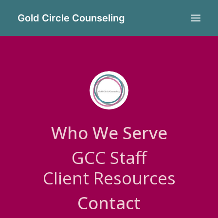
Gold Circle Counseling
STEPHANIE GRADE
MS, LMHP
Who We Serve
Stephanie is a Master’s level
GCC Staff
Certified Integrative Mental
Client Resources
Health professional.
Contact