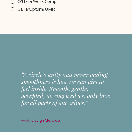
O’Hara Work Comp
UBH/Optum/UMR
“A circle's unity and never ending
smoothness is how we can aim to
feel inside. Smooth, gentle,
accepted, no rough edges, only love
for all parts of our selves.”
― Amy Leigh Mercree