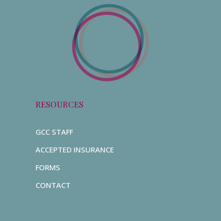
RESOURCES
GCC STAFF
ACCEPTED INSURANCE
FORMS
CONTACT