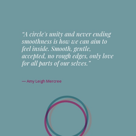
“A circle's unity and never ending
smoothness is how we can aim to
feel inside. Smooth, gentle,
accepted, no rough edges, only love
for all parts of our selves.”
― Amy Leigh Mercree