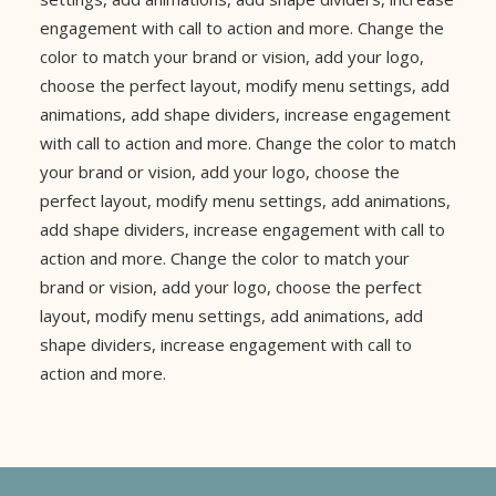
engagement with call to action and more. Change the
color to match your brand or vision, add your logo,
choose the perfect layout, modify menu settings, add
animations, add shape dividers, increase engagement
with call to action and more. Change the color to match
your brand or vision, add your logo, choose the
perfect layout, modify menu settings, add animations,
add shape dividers, increase engagement with call to
action and more. Change the color to match your
brand or vision, add your logo, choose the perfect
layout, modify menu settings, add animations, add
shape dividers, increase engagement with call to
action and more.