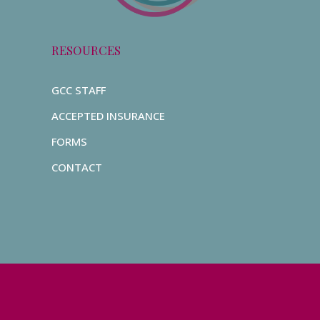
RESOURCES
GCC STAFF
ACCEPTED INSURANCE
FORMS
CONTACT